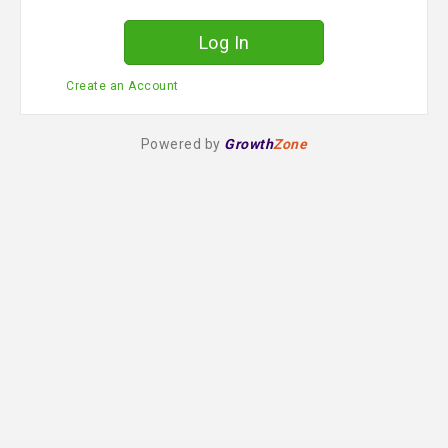
d
Create an Account
Powered by
Growth
Zone