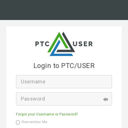
Login to PTC/USER
U
s
e
r
P
n
a
a
s
m
s
e
Forgot your Username or Password?
w
o
Remember Me
r